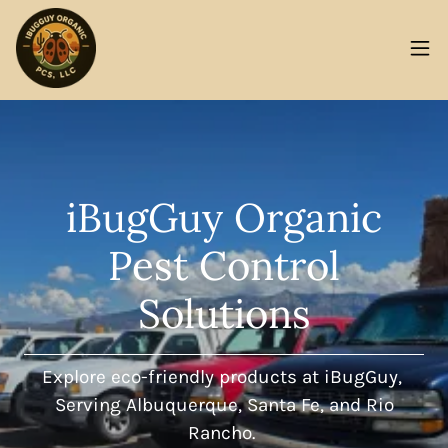
iBugGuy Organic
Pest Control
Solutions
Explore eco-friendly products at iBugGuy,
Serving Albuquerque, Santa Fe, and Rio
Rancho.