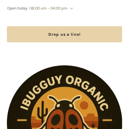
Open today
08:00 am – 04:00 pm
Drop us a line!