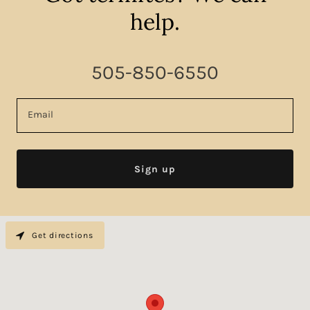
help.
505-850-6550
Email
Sign up
Get directions