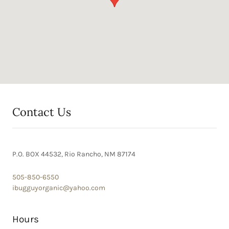
Contact Us
P.O. BOX 44532, Rio Rancho, NM 87174
505-850-6550
ibugguyorganic@yahoo.com
Hours