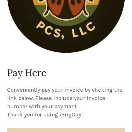
Pay Here
Conveniently pay your invoice by clicking the
link below. Please include your invoice
number with your payment.
Thank you for using iBugGuy!