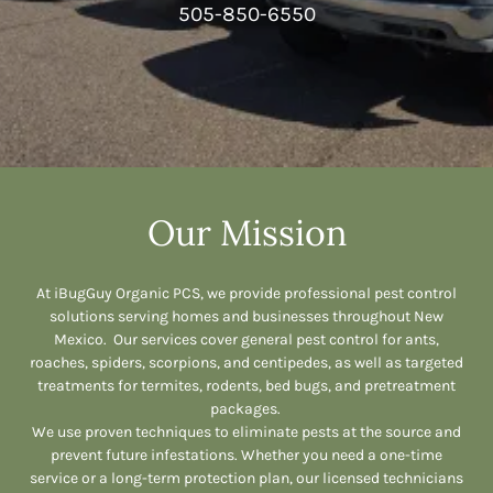
505-850-6550
Our Mission
At iBugGuy Organic PCS, we provide professional pest control
solutions serving homes and businesses throughout New
Mexico. Our services cover general pest control for ants,
roaches, spiders, scorpions, and centipedes, as well as targeted
treatments for termites, rodents, bed bugs, and pretreatment
packages.
We use proven techniques to eliminate pests at the source and
prevent future infestations. Whether you need a one-time
service or a long-term protection plan, our licensed technicians