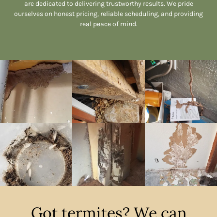
are dedicated to delivering trustworthy results. We pride
ourselves on honest pricing, reliable scheduling, and providing
real peace of mind.
Got termites? We can